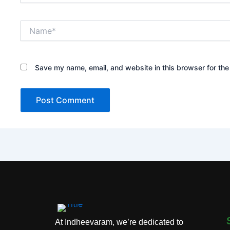
Name*
Save my name, email, and website in this browser for the
At Indheevaram, we’re dedicated to