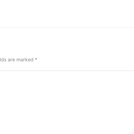
elds are marked
*