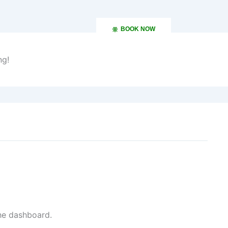
BOOK NOW
ng!
December 13, 2024 at 3:15 am
the dashboard.