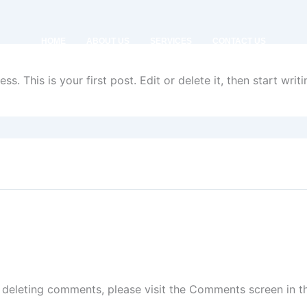
HOME
ABOUT US
SERVICES
CONTACT US
. This is your first post. Edit or delete it, then start writi
d deleting comments, please visit the Comments screen in 