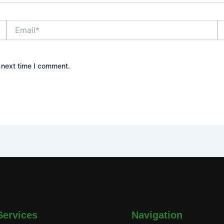
Email*
W
 next time I comment.
Services
Navigation