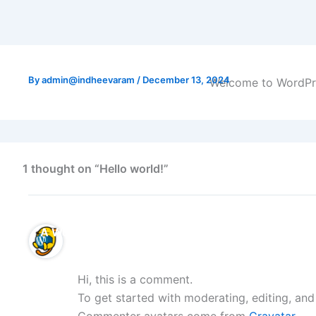
By
admin@indheevaram
/
December 13, 2024
Welcome to WordPress
1 thought on “Hello world!”
A WordPress Commenter
Hi, this is a comment.
To get started with moderating, editing, an