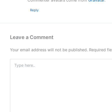
Commenter avatars come from
Gravatar
.
Reply
Leave a Comment
Your email address will not be published.
Required fi
Type
here..